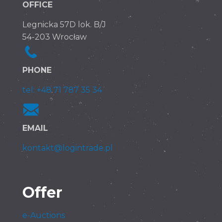
OFFICE
Legnicka 57D lok. B/J
54-203 Wrocław
PHONE
tel: +48 71 787 35 34
EMAIL
kontakt@logintrade.pl
Offer
e-Auctions