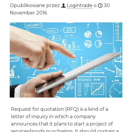
Opublikowane przez
Logintrade
o
30
November 2016
Request for quotation (RFQ) is a kind of a
letter of inquiry in which a company
announces that it plans to start a project of
services/goods purchasing. It should contain a