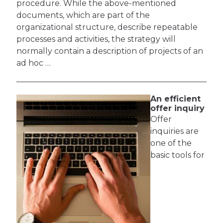
procedure. While the above-mentioned
documents, which are part of the
organizational structure, describe repeatable
processes and activities, the strategy will
normally contain a description of projects of an
ad hoc …
An efficient
offer inquiry
Offer
inquiries are
one of the
basic tools for