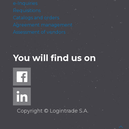
e-Inquiries
Requisitions
Catalogs and orders
Agreement management
Assessment of vendors
You will find us on
Copyright © Logintrade S.A.