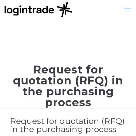
Request for
quotation (RFQ) in
the purchasing
process
Request for quotation (RFQ)
in the purchasing process