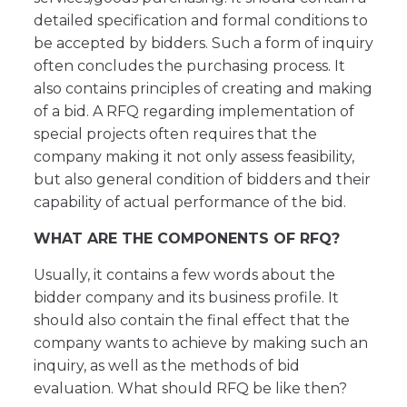
detailed specification and formal conditions to
be accepted by bidders. Such a form of inquiry
often concludes the purchasing process. It
also contains principles of creating and making
of a bid. A RFQ regarding implementation of
special projects often requires that the
company making it not only assess feasibility,
but also general condition of bidders and their
capability of actual performance of the bid.
WHAT ARE THE COMPONENTS OF RFQ?
Usually, it contains a few words about the
bidder company and its business profile. It
should also contain the final effect that the
company wants to achieve by making such an
inquiry, as well as the methods of bid
evaluation. What should RFQ be like then?