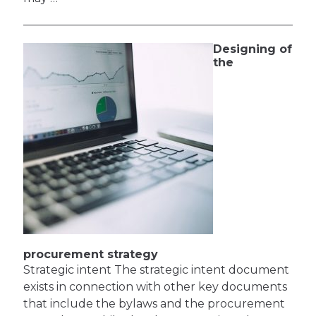
Designing of
the
procurement strategy
Strategic intent The strategic intent document
exists in connection with other key documents
that include the bylaws and the procurement