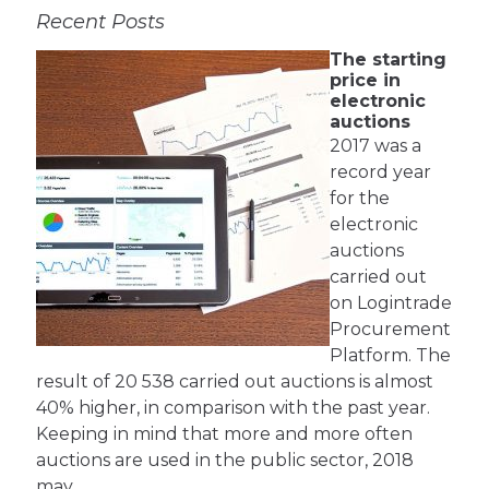
Recent Posts
The starting
price in
electronic
auctions
2017 was a
record year
for the
electronic
auctions
carried out
on Logintrade
Procurement
Platform. The
result of 20 538 carried out auctions is almost
40% higher, in comparison with the past year.
Keeping in mind that more and more often
auctions are used in the public sector, 2018
may …