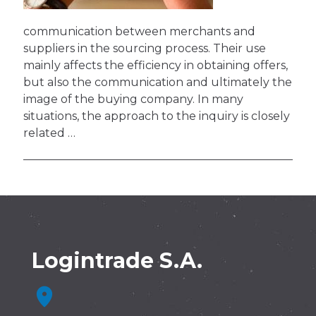
communication between merchants and
suppliers in the sourcing process. Their use
mainly affects the efficiency in obtaining offers,
but also the communication and ultimately the
image of the buying company. In many
situations, the approach to the inquiry is closely
related …
Logintrade S.A.