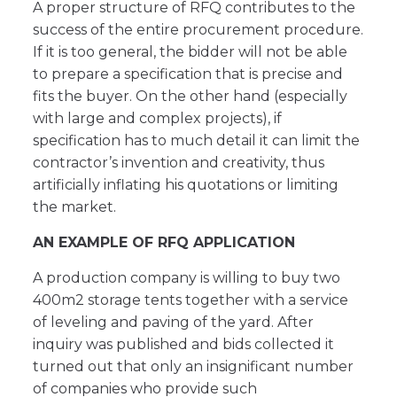
A proper structure of RFQ contributes to the
success of the entire procurement procedure.
If it is too general, the bidder will not be able
to prepare a specification that is precise and
fits the buyer. On the other hand (especially
with large and complex projects), if
specification has to much detail it can limit the
contractor’s invention and creativity, thus
artificially inflating his quotations or limiting
the market.
AN EXAMPLE OF RFQ APPLICATION
A production company is willing to buy two
400m2 storage tents together with a service
of leveling and paving of the yard. After
inquiry was published and bids collected it
turned out that only an insignificant number
of companies who provide such