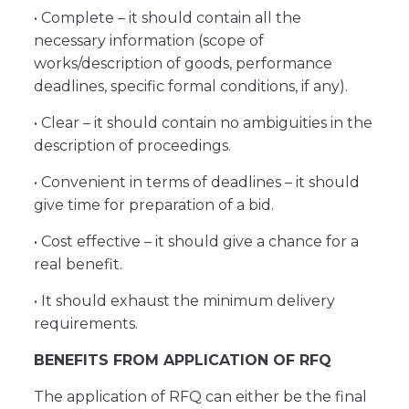
• Complete – it should contain all the
necessary information (scope of
works/description of goods, performance
deadlines, specific formal conditions, if any).
• Clear – it should contain no ambiguities in the
description of proceedings.
• Convenient in terms of deadlines – it should
give time for preparation of a bid.
• Cost effective – it should give a chance for a
real benefit.
• It should exhaust the minimum delivery
requirements.
BENEFITS FROM APPLICATION OF RFQ
The application of RFQ can either be the final