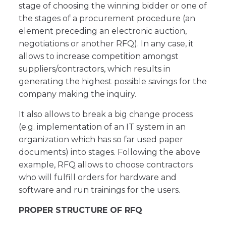
stage of choosing the winning bidder or one of
the stages of a procurement procedure (an
element preceding an electronic auction,
negotiations or another RFQ). In any case, it
allows to increase competition amongst
suppliers/contractors, which results in
generating the highest possible savings for the
company making the inquiry.
It also allows to break a big change process
(e.g. implementation of an IT system in an
organization which has so far used paper
documents) into stages. Following the above
example, RFQ allows to choose contractors
who will fulfill orders for hardware and
software and run trainings for the users.
PROPER STRUCTURE OF RFQ