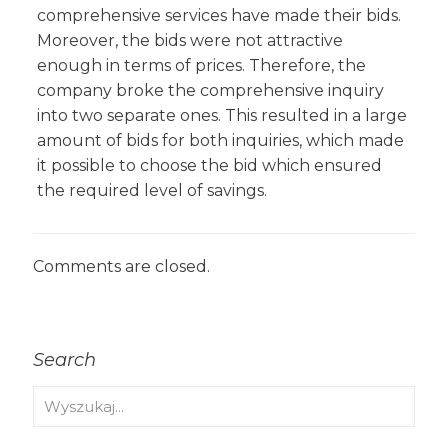
comprehensive services have made their bids.
Moreover, the bids were not attractive
enough in terms of prices. Therefore, the
company broke the comprehensive inquiry
into two separate ones. This resulted in a large
amount of bids for both inquiries, which made
it possible to choose the bid which ensured
the required level of savings.
Comments are closed.
Search