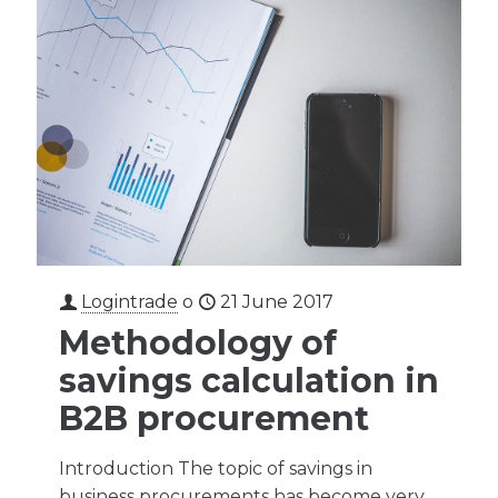
Logintrade
o
21 June 2017
Methodology of
savings calculation in
B2B procurement
Introduction The topic of savings in
business procurements has become very