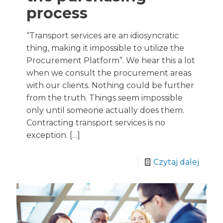
process
“Transport services are an idiosyncratic
thing, making it impossible to utilize the
Procurement Platform”. We hear this a lot
when we consult the procurement areas
with our clients. Nothing could be further
from the truth. Things seem impossible
only until someone actually does them.
Contracting transport services is no
exception.
[…]
Czytaj dalej