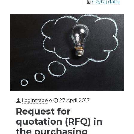
Czytaj dalej
Logintrade
o
27 April 2017
Request for
quotation (RFQ) in
the purchasing