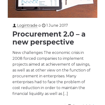
Logintrade
o
1 June 2017
Procurement 2.0 – a
new perspective
New challenges The economic crisis in
2008 forced companies to implement
projects aimed at achievement of savings,
as well as at other view on the function of
procurement in enterprises. Many
enterprises had to face the problem of
cost reduction in order to maintain the
financial liquidity as well as
[…]