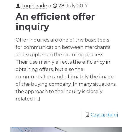
Logintrade
o
28 July 2017
An efficient offer
inquiry
Offer inquiries are one of the basic tools
for communication between merchants
and suppliers in the sourcing process.
Their use mainly affects the efficiency in
obtaining offers, but also the
communication and ultimately the image
of the buying company. In many situations,
the approach to the inquiry is closely
related
[…]
Czytaj dalej