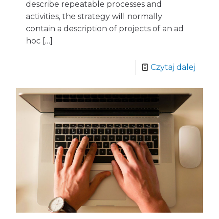
describe repeatable processes and
activities, the strategy will normally
contain a description of projects of an ad
hoc
[…]
Czytaj dalej