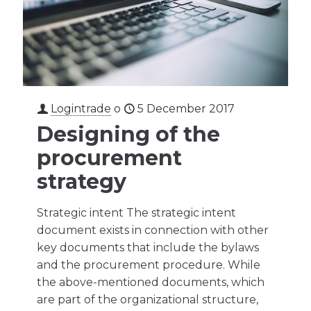
Logintrade
o
5 December 2017
Designing of the
procurement
strategy
Strategic intent The strategic intent
document exists in connection with other
key documents that include the bylaws
and the procurement procedure. While
the above-mentioned documents, which
are part of the organizational structure,