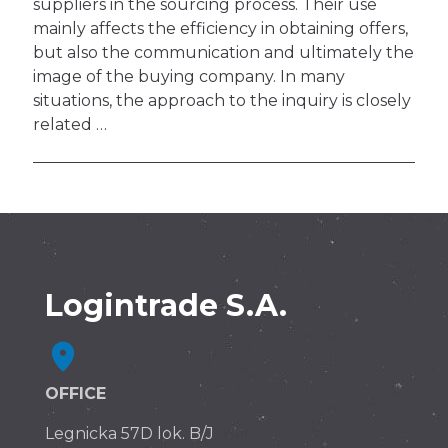
suppliers in the sourcing process. Their use
mainly affects the efficiency in obtaining offers,
but also the communication and ultimately the
image of the buying company. In many
situations, the approach to the inquiry is closely
related …
Logintrade S.A.
OFFICE
Legnicka 57D lok. B/J