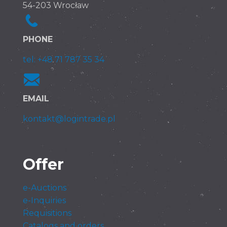
54-203 Wrocław
PHONE
tel: +48 71 787 35 34
EMAIL
kontakt@logintrade.pl
Offer
e-Auctions
e-Inquiries
Requisitions
Catalogs and orders