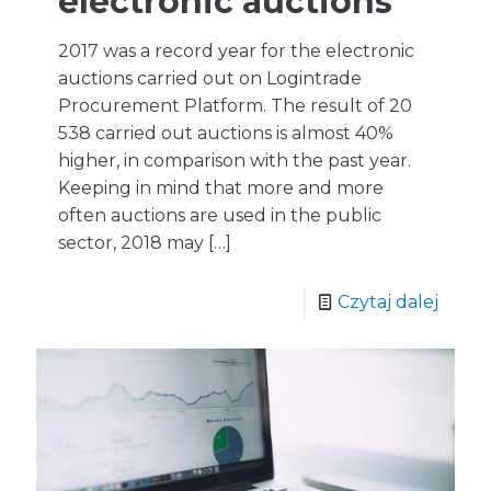
electronic auctions
2017 was a record year for the electronic
auctions carried out on Logintrade
Procurement Platform. The result of 20
538 carried out auctions is almost 40%
higher, in comparison with the past year.
Keeping in mind that more and more
often auctions are used in the public
sector, 2018 may
[…]
Czytaj dalej