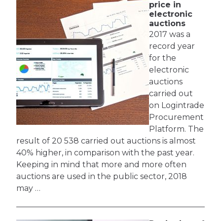
price in
electronic
auctions
2017 was a
record year
for the
electronic
auctions
carried out
on Logintrade
Procurement
Platform. The
result of 20 538 carried out auctions is almost
40% higher, in comparison with the past year.
Keeping in mind that more and more often
auctions are used in the public sector, 2018
may …