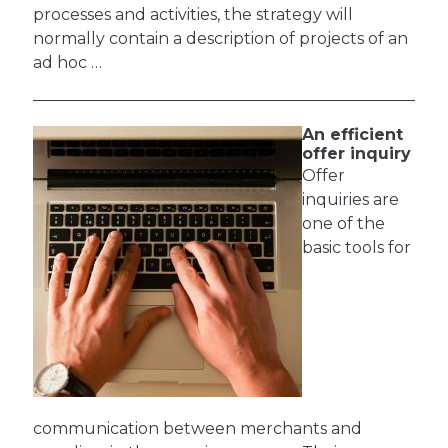
processes and activities, the strategy will
normally contain a description of projects of an
ad hoc …
An efficient
offer inquiry
Offer
inquiries are
one of the
basic tools for
communication between merchants and