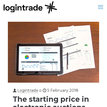
Logintrade
o
5 February 2018
The starting price in