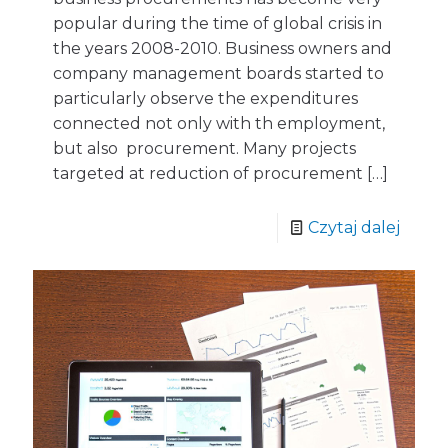
popular during the time of global crisis in
the years 2008-2010. Business owners and
company management boards started to
particularly observe the expenditures
connected not only with th employment,
but also procurement. Many projects
targeted at reduction of procurement
[…]
Czytaj dalej