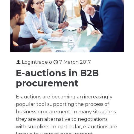
Logintrade
o
7 March 2017
E-auctions in B2B
procurement
E-auctions are becoming an increasingly
popular tool supporting the process of
business procurement. In many situations
they are an alternative to negotiations
with suppliers. In particular, e-auctions are