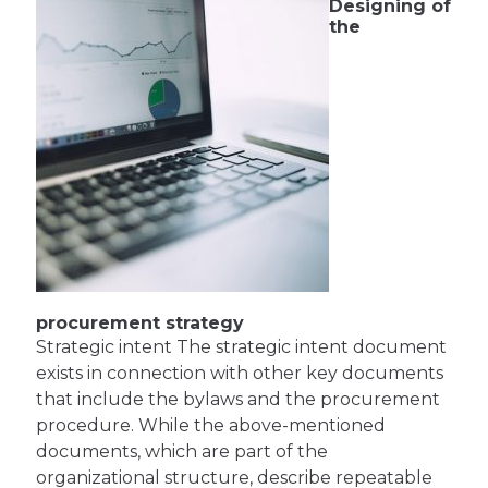
Designing of
the
procurement strategy
Strategic intent The strategic intent document
exists in connection with other key documents
that include the bylaws and the procurement
procedure. While the above-mentioned
documents, which are part of the
organizational structure, describe repeatable