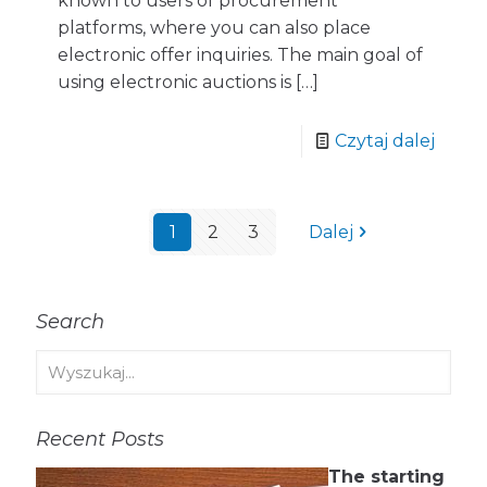
known to users of procurement
platforms, where you can also place
electronic offer inquiries. The main goal of
using electronic auctions is
[…]
Czytaj dalej
1
2
3
Dalej
Search
Recent Posts
The starting