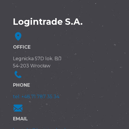
Logintrade S.A.
OFFICE
Legnicka 57D lok. B/J
54-203 Wrocław
PHONE
tel: +48 71 787 35 34
EMAIL