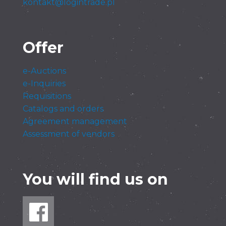
kontakt@logintrade.pl
Offer
e-Auctions
e-Inquiries
Requisitions
Catalogs and orders
Agreement management
Assessment of vendors
You will find us on