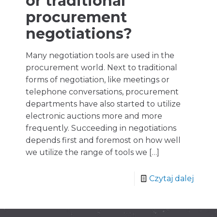
or traditional
procurement
negotiations?
Many negotiation tools are used in the
procurement world. Next to traditional
forms of negotiation, like meetings or
telephone conversations, procurement
departments have also started to utilize
electronic auctions more and more
frequently. Succeeding in negotiations
depends first and foremost on how well
we utilize the range of tools we
[…]
Czytaj dalej