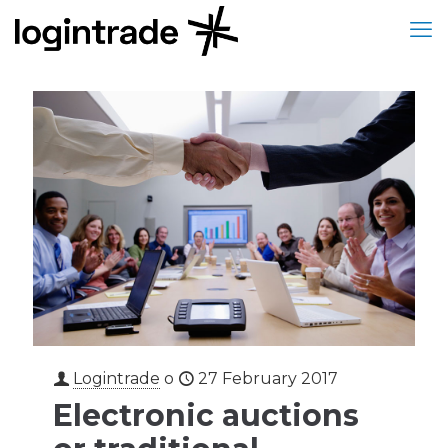
Logintrade
o
27 February 2017
Electronic auctions