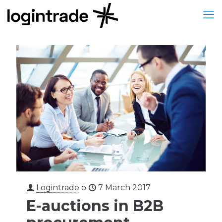
Logintrade
o
7 March 2017
E-auctions in B2B