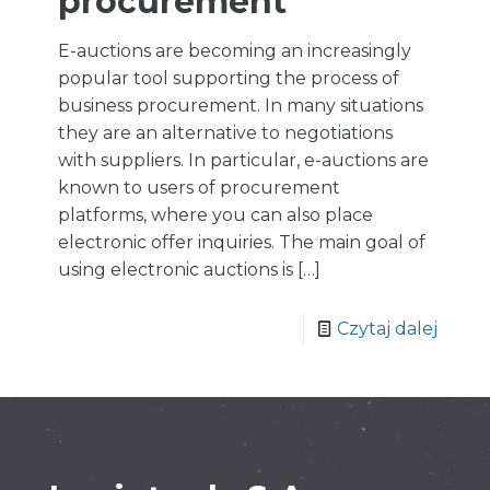
procurement
E-auctions are becoming an increasingly
popular tool supporting the process of
business procurement. In many situations
they are an alternative to negotiations
with suppliers. In particular, e-auctions are
known to users of procurement
platforms, where you can also place
electronic offer inquiries. The main goal of
using electronic auctions is
[…]
Czytaj dalej