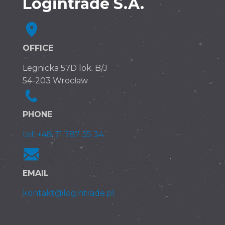
Logintrade S.A.
OFFICE
Legnicka 57D lok. B/J
54-203 Wrocław
PHONE
tel: +48 71 787 35 34
EMAIL
kontakt@logintrade.pl