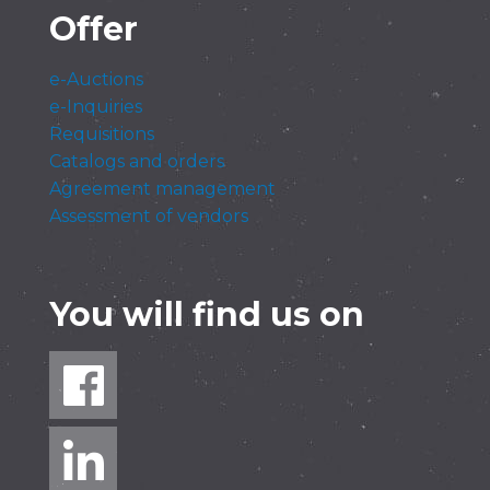
Offer
e-Auctions
e-Inquiries
Requisitions
Catalogs and orders
Agreement management
Assessment of vendors
You will find us on